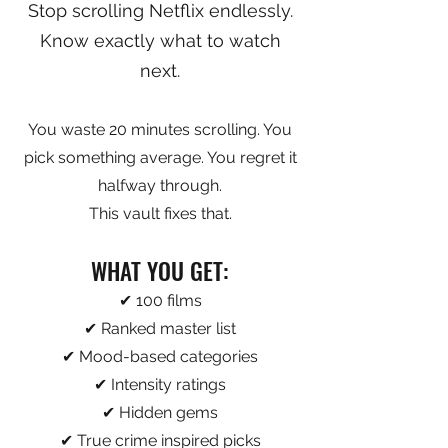
Stop scrolling Netflix endlessly.
Know exactly what to watch
next.
You waste 20 minutes scrolling. You
pick something average. You regret it
halfway through.
This vault fixes that.
WHAT YOU GET:
✔ 100 films
✔ Ranked master list
✔ Mood-based categories
✔ Intensity ratings
✔ Hidden gems
✔ True crime inspired picks