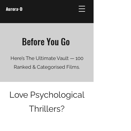
Aurora-D
Before You Go
Here’s The Ultimate Vault — 100
Ranked & Categorised Films.
Love Psychological
Thrillers?