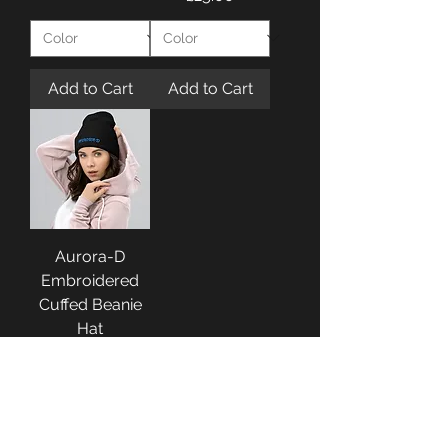
Add to Cart
Add to Cart
Aurora-D
Embroidered
Cuffed Beanie
Hat
Price
£25.00