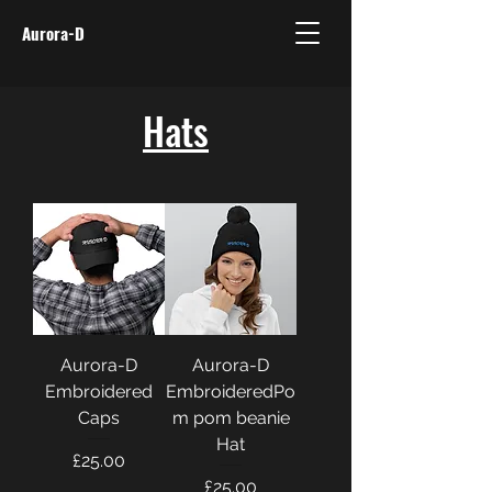
Aurora-D
Hats
Aurora-D
Aurora-D
Embroidered
EmbroideredPo
Caps
m pom beanie
Hat
Price
£25.00
Price
£25.00