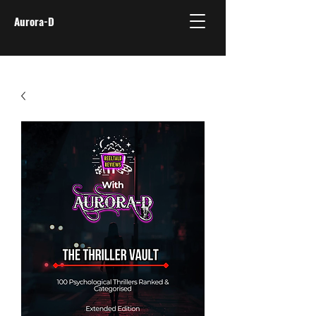
Aurora-D