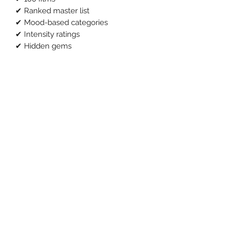
✔ Ranked master list
✔ Mood-based categories
✔ Intensity ratings
✔ Hidden gems
✔ True crime inspired picks
Normally this would be £19.
Launch price: £9
Instant download.