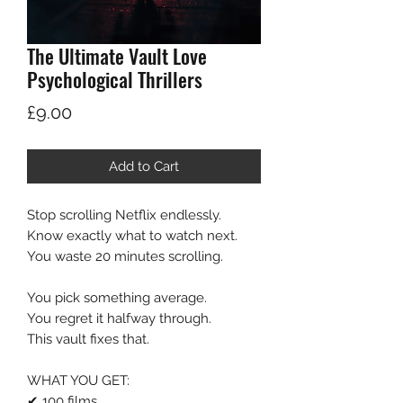
The Ultimate Vault Love
Psychological Thrillers
Price
£9.00
Add to Cart
Stop scrolling Netflix endlessly.
Know exactly what to watch next.
You waste 20 minutes scrolling.
You pick something average.
You regret it halfway through.
This vault fixes that.
WHAT YOU GET:
✔ 100 films